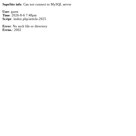
SupeSite info
: Can not connect to MySQL server
User
: guest
Time
: 2026-8-6 7:48pm
Script
: /index.php/article-2925
Error
: No such file or directory
Errno.
: 2002