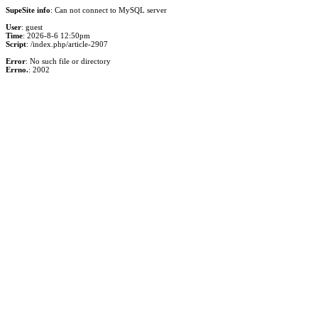
SupeSite info
: Can not connect to MySQL server
User
: guest
Time
: 2026-8-6 12:50pm
Script
: /index.php/article-2907
Error
: No such file or directory
Errno.
: 2002