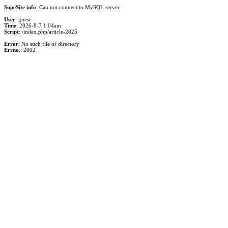
SupeSite info
: Can not connect to MySQL server
User
: guest
Time
: 2026-8-7 1:04am
Script
: /index.php/article-2825
Error
: No such file or directory
Errno.
: 2002