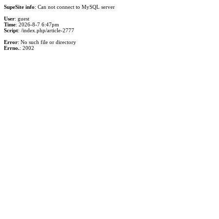
SupeSite info
: Can not connect to MySQL server
User
: guest
Time
: 2026-8-7 6:47pm
Script
: /index.php/article-2777
Error
: No such file or directory
Errno.
: 2002