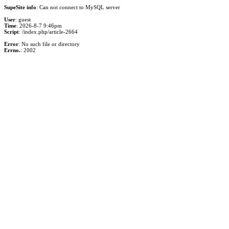
SupeSite info
: Can not connect to MySQL server
User
: guest
Time
: 2026-8-7 9:46pm
Script
: /index.php/article-2664
Error
: No such file or directory
Errno.
: 2002