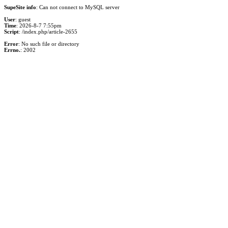
SupeSite info
: Can not connect to MySQL server
User
: guest
Time
: 2026-8-7 7:55pm
Script
: /index.php/article-2655
Error
: No such file or directory
Errno.
: 2002