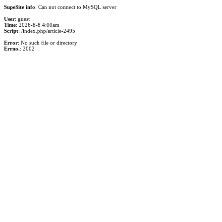
SupeSite info
: Can not connect to MySQL server
User
: guest
Time
: 2026-8-8 4:00am
Script
: /index.php/article-2495
Error
: No such file or directory
Errno.
: 2002