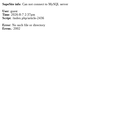
SupeSite info
: Can not connect to MySQL server
User
: guest
Time
: 2026-8-7 2:37pm
Script
: /index.php/article-2436
Error
: No such file or directory
Errno.
: 2002