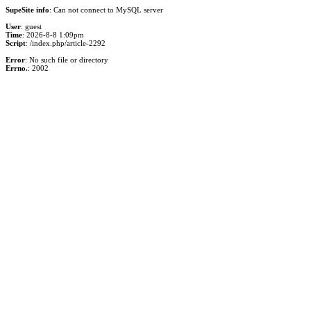
SupeSite info
: Can not connect to MySQL server
User
: guest
Time
: 2026-8-8 1:09pm
Script
: /index.php/article-2292
Error
: No such file or directory
Errno.
: 2002