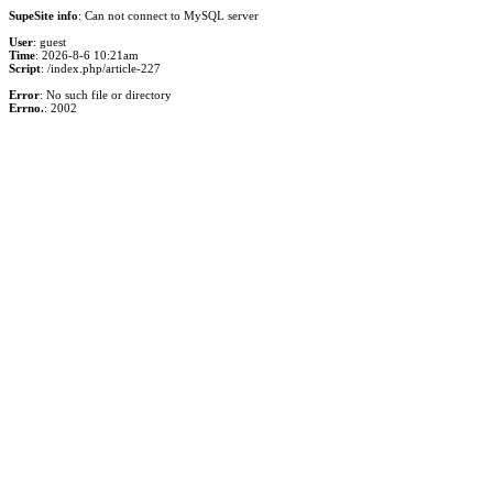
SupeSite info
: Can not connect to MySQL server
User
: guest
Time
: 2026-8-6 10:21am
Script
: /index.php/article-227
Error
: No such file or directory
Errno.
: 2002