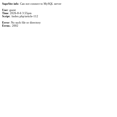
SupeSite info
: Can not connect to MySQL server
User
: guest
Time
: 2026-8-6 3:55pm
Script
: /index.php/article-112
Error
: No such file or directory
Errno.
: 2002